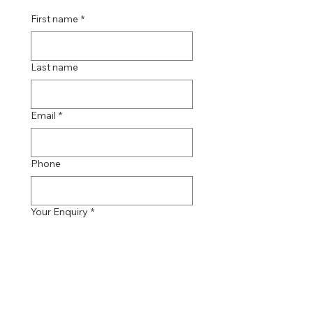
First name
*
Last name
Email
*
Phone
Your Enquiry
*
Send Message