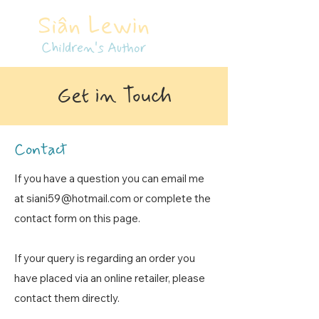
Siân Lewin
Children's Author
Get in Touch
Contact
If you have a question you can email me
at
siani59@hotmail.com
or complete the
contact form on this page.
If your query is regarding an order you
have placed via an online retailer, please
contact them directly.